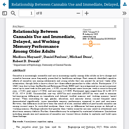
Relationship Between Cannabis Use and Immediate, Delayed, and Working Memory Performance Among Older Adults