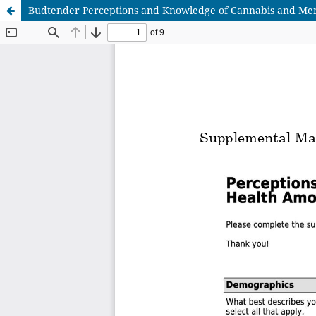
Budtender Perceptions and Knowledge of Cannabis and Ment