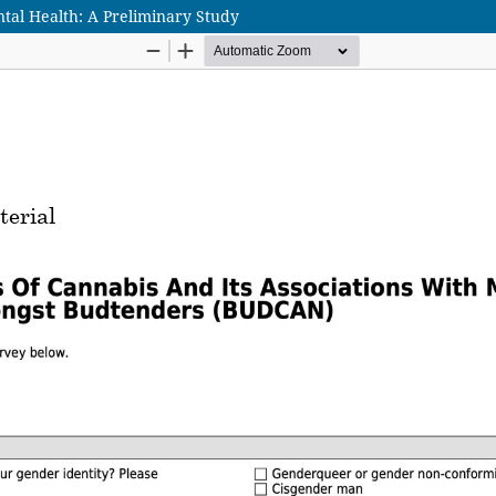
al Health: A Preliminary Study