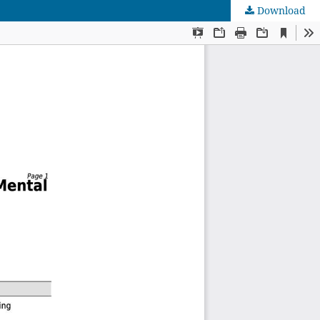
Download