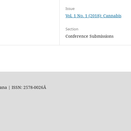
Issue
Vol. 1 No. 1 (2018): Cannabis
Section
Conference Submissions
uana | ISSN: 2578-0026Â