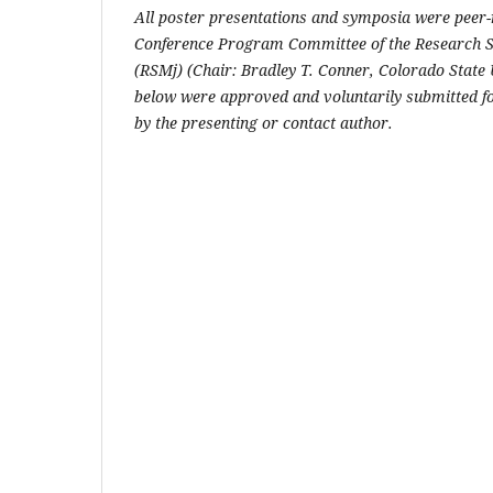
All poster presentations and symposia were peer
Conference Program Committee of the Research S
(RSMj) (Chair: Bradley T. Conner, Colorado State U
below were approved and voluntarily submitted fo
by the presenting or contact author.