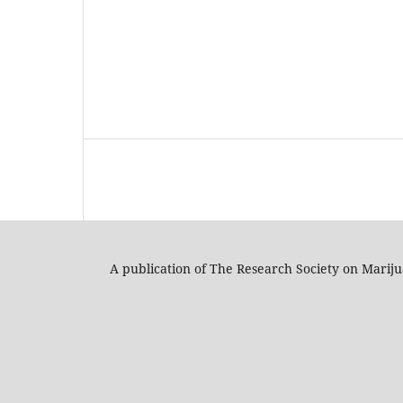
A publication of The Research Society on Marij