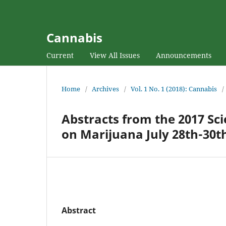
Cannabis
Current
View All Issues
Announcements
Home
/
Archives
/
Vol. 1 No. 1 (2018): Cannabis
/
Abstracts from the 2017 Sci
on Marijuana July 28th-30th
Abstract