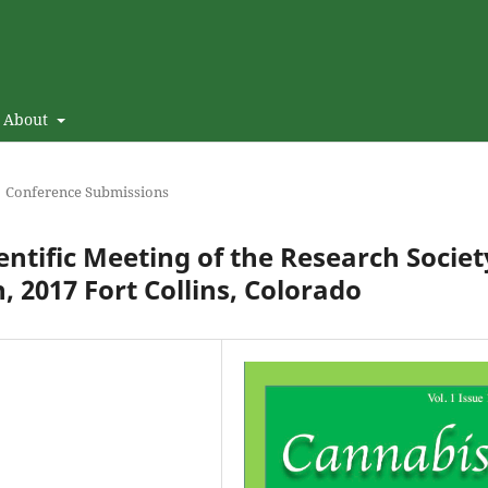
About
Conference Submissions
entific Meeting of the Research Societ
, 2017 Fort Collins, Colorado