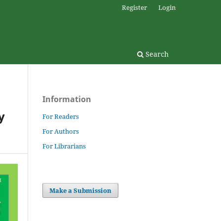
Register
Login
Search
Information
y
For Readers
For Authors
For Librarians
Make a Submission