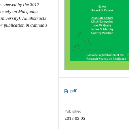
-reviewed by the 2017
ociety on Marijuana
niversity). All abstracts
r publication in Cannabis
pdf
Published
2018-02-05