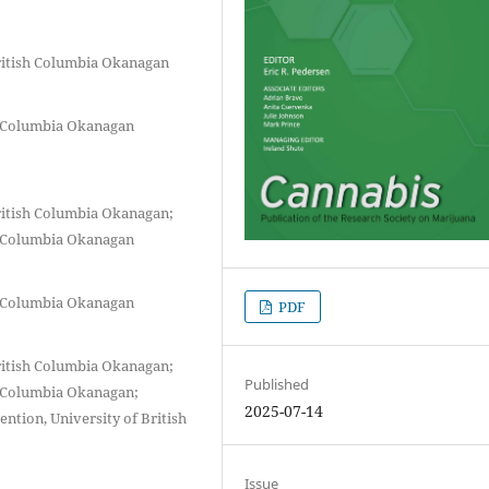
British Columbia Okanagan
sh Columbia Okanagan
British Columbia Okanagan;
sh Columbia Okanagan
sh Columbia Okanagan
PDF
British Columbia Okanagan;
Published
sh Columbia Okanagan;
2025-07-14
ention, University of British
Issue