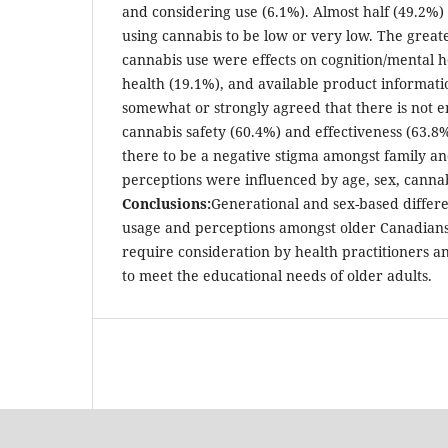
and considering use (6.1%). Almost half (49.2%) 
using cannabis to be low or very low. The great
cannabis use were effects on cognition/mental h
health (19.1%), and available product informatio
somewhat or strongly agreed that there is not 
cannabis safety (60.4%) and effectiveness (63.
there to be a negative stigma amongst family an
perceptions were influenced by age, sex, canna
Conclusions:
Generational and sex-based differe
usage and perceptions amongst older Canadians
require consideration by health practitioners a
to meet the educational needs of older adults.