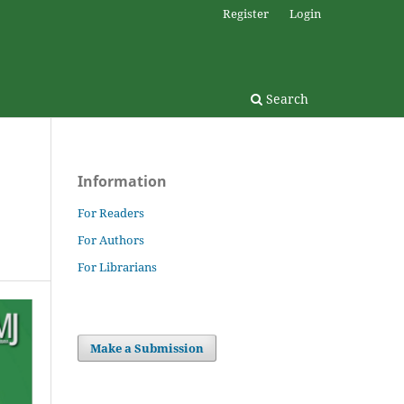
Register
Login
Search
Information
For Readers
For Authors
For Librarians
Make a Submission