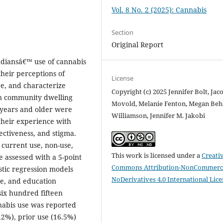
Vol. 8 No. 2 (2025): Cannabis
Section
Original Report
nadiansâ€™ use of cannabis
their perceptions of
License
e, and characterize
Copyright (c) 2025 Jennifer Bolt, Jac
 in community dwelling
Movold, Melanie Fenton, Megan Behm
years and older were
Williamson, Jennifer M. Jakobi
 their experience with
ectiveness, and stigma.
 current use, non-use,
This work is licensed under a
Creati
e assessed with a 5-point
Commons Attribution-NonCommerci
stic regression models
NoDerivatives 4.0 International Lic
ge, and education
ix hundred fifteen
nabis use was reported
.2%), prior use (16.5%)