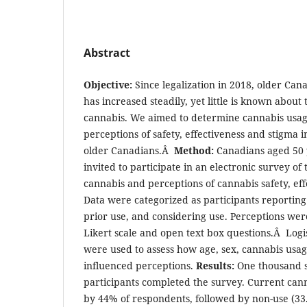
Abstract
Objective:
Since legalization in 2018, older Ca
has increased steadily, yet little is known about 
cannabis. We aimed to determine cannabis usag
perceptions of safety, effectiveness and stigma
older Canadians.Â
Method:
Canadians aged 50 
invited to participate in an electronic survey of
cannabis and perceptions of cannabis safety, eff
Data were categorized as participants reporting
prior use, and considering use. Perceptions wer
Likert scale and open text box questions.Â Logi
were used to assess how age, sex, cannabis usa
influenced perceptions.
Results:
One thousand s
participants completed the survey. Current can
by 44% of respondents, followed by non-use (33