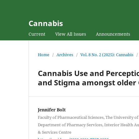
Cannabis
Current
View All Issues
Announcements
Home
/
Archives
/
Vol. 8 No. 2 (2025): Cannabis
/
Cannabis Use and Perceptio
and Stigma amongst older 
Jennifer Bolt
Faculty of Pharmaceutical Sciences, The University of
Department of Pharmacy Services, Interior Health A
& Services Centre