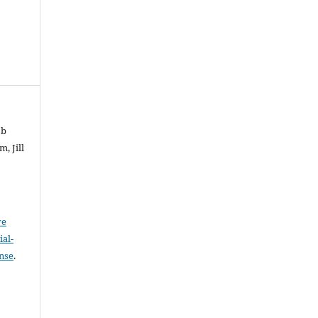
ob
, Jill
ve
al-
ense
.