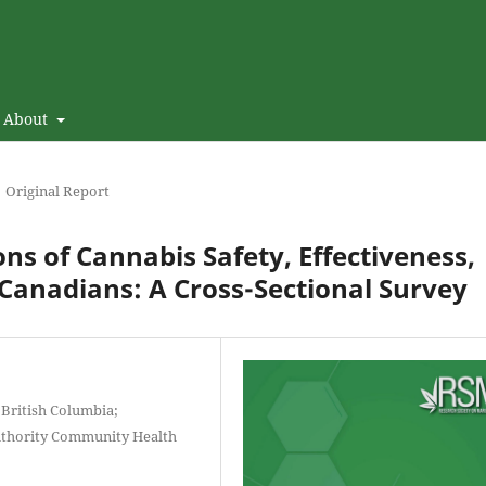
About
Original Report
ns of Cannabis Safety, Effectiveness,
Canadians: A Cross-Sectional Survey
 British Columbia;
uthority Community Health