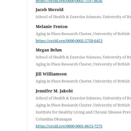
https://orcid.org/0000-0001-7597-8036
Jacob Movold
School of Health & Exercise Sciences, University of 
Melanie Fenton
Aging in Place Research Cluster, University of Briti
https://orcid.org/0000-0002-2750-6453
Megan Behm
School of Health & Exercise Sciences, University of 
Aging in Place Research Cluster, University of Briti
Jill Williamson
Aging in Place Research Cluster, University of Briti
Jennifer M. Jakobi
School of Health & Exercise Sciences, University of 
Aging in Place Research Cluster, University of Briti
Institute for Healthy Living and Chronic Disease Prev
Columbia Okanagan
https://orcid.org/0000-0001-8613-7275