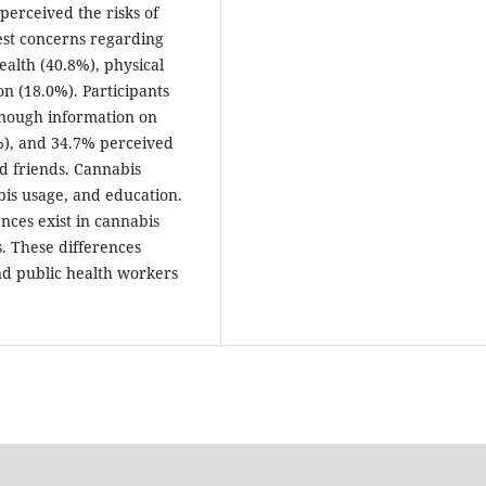
perceived the risks of
est concerns regarding
ealth (40.8%), physical
n (18.0%). Participants
enough information on
8%), and 34.7% perceived
d friends. Cannabis
bis usage, and education.
nces exist in cannabis
. These differences
nd public health workers