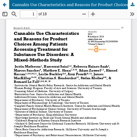
Cannabis Use Characteristics and Reasons for Product Choices Among Patients Accessing Treatment for Substance Use Disorders: A Mixed-Methods Study