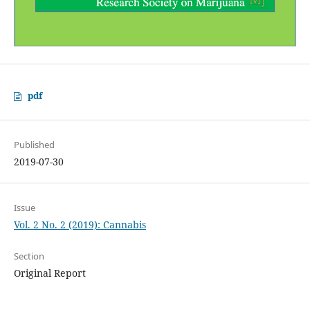
pdf
Published
2019-07-30
Issue
Vol. 2 No. 2 (2019): Cannabis
Section
Original Report