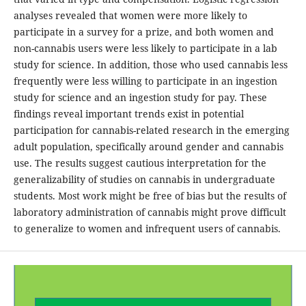
analyses revealed that women were more likely to
participate in a survey for a prize, and both women and
non-cannabis users were less likely to participate in a lab
study for science. In addition, those who used cannabis less
frequently were less willing to participate in an ingestion
study for science and an ingestion study for pay. These
findings reveal important trends exist in potential
participation for cannabis-related research in the emerging
adult population, specifically around gender and cannabis
use. The results suggest cautious interpretation for the
generalizability of studies on cannabis in undergraduate
students. Most work might be free of bias but the results of
laboratory administration of cannabis might prove difficult
to generalize to women and infrequent users of cannabis.