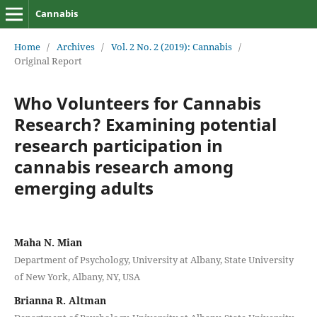
Cannabis
Home
/
Archives
/
Vol. 2 No. 2 (2019): Cannabis
/
Original Report
Who Volunteers for Cannabis
Research? Examining potential
research participation in
cannabis research among
emerging adults
Maha N. Mian
Department of Psychology, University at Albany, State University
of New York, Albany, NY, USA
Brianna R. Altman