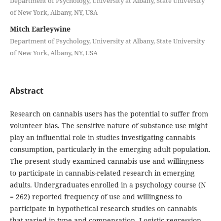
Department of Psychology, University at Albany, State University
of New York, Albany, NY, USA
Mitch Earleywine
Department of Psychology, University at Albany, State University
of New York, Albany, NY, USA
Abstract
Research on cannabis users has the potential to suffer from
volunteer bias. The sensitive nature of substance use might
play an influential role in studies investigating cannabis
consumption, particularly in the emerging adult population.
The present study examined cannabis use and willingness
to participate in cannabis-related research in emerging
adults. Undergraduates enrolled in a psychology course (N
= 262) reported frequency of use and willingness to
participate in hypothetical research studies on cannabis
that varied in type and compensation. Logistic regression