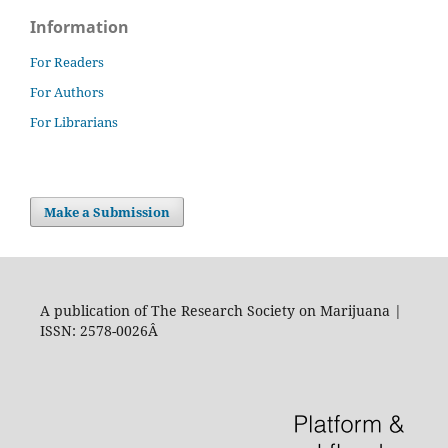
Information
For Readers
For Authors
For Librarians
Make a Submission
A publication of The Research Society on Marijuana |
ISSN: 2578-0026Â