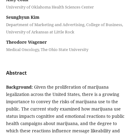
University of Oklahoma Health Sciences Center
Seunghyun Kim
Department of Marketing and Advertising, College of Business,
University of Arkansas at Little Rock
Theodore Wagener
Medical Oncology, The Ohio State University
Abstract
Background:
Given the proliferation of marijuana
legalization across the United States, there is a growing
importance to convey the risks of marijuana use to the
public. The current study examined how marijuana use
status impacts cognitive and emotional reactions to public
health campaigns about marijuana, and the degree to
which these reactions influence message likeability and