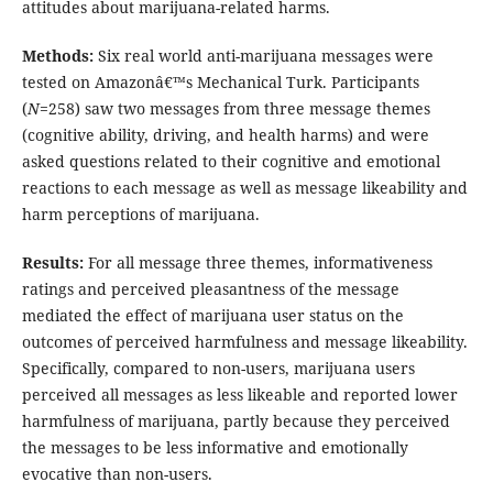
attitudes about marijuana-related harms.
Methods:
Six real world anti-marijuana messages were
tested on Amazonâ€™s Mechanical Turk. Participants
(
N
=258) saw two messages from three message themes
(cognitive ability, driving, and health harms) and were
asked questions related to their cognitive and emotional
reactions to each message as well as message likeability and
harm perceptions of marijuana.
Results:
For all message three themes, informativeness
ratings and perceived pleasantness of the message
mediated the effect of marijuana user status on the
outcomes of perceived harmfulness and message likeability.
Specifically, compared to non-users, marijuana users
perceived all messages as less likeable and reported lower
harmfulness of marijuana, partly because they perceived
the messages to be less informative and emotionally
evocative than non-users.