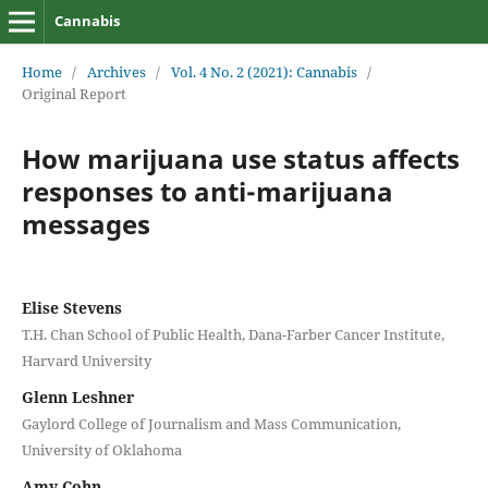
Cannabis
Home
/
Archives
/
Vol. 4 No. 2 (2021): Cannabis
/
Original Report
How marijuana use status affects
responses to anti-marijuana
messages
Elise Stevens
T.H. Chan School of Public Health, Dana-Farber Cancer Institute,
Harvard University
Glenn Leshner
Gaylord College of Journalism and Mass Communication,
University of Oklahoma
Amy Cohn