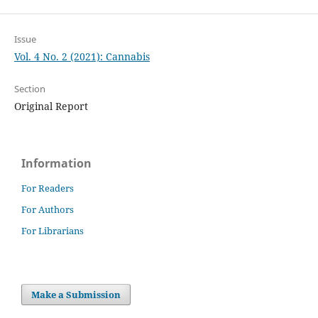
Issue
Vol. 4 No. 2 (2021): Cannabis
Section
Original Report
Information
For Readers
For Authors
For Librarians
Make a Submission