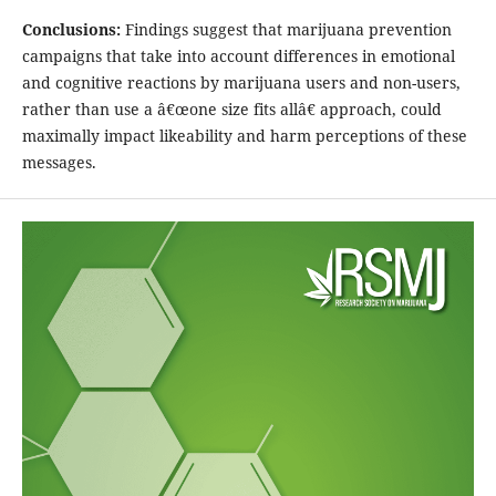
Conclusions:
Findings suggest that marijuana prevention
campaigns that take into account differences in emotional
and cognitive reactions by marijuana users and non-users,
rather than use a â€œone size fits allâ€ approach, could
maximally impact likeability and harm perceptions of these
messages.