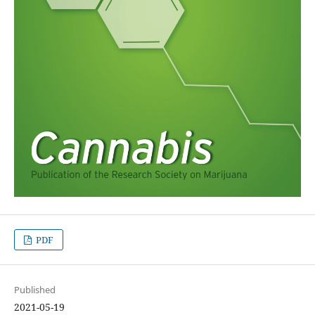
PDF
Published
2021-05-19