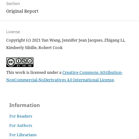
Section
Original Report
License
Copyright (c) 2021 Yan Wang, Jennifer Jean Jacques, Zhigang Li,
Kimberly Sibille, Robert Cook
This work is licensed under a
Creative Commons Attribution-
NonCommercial-NoDerivatives 4.0 International License
.
Information
For Readers
For Authors
For Librarians