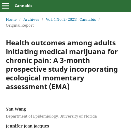
Cannabis
Home
/
Archives
/
Vol. 4 No. 2 (2021): Cannabis
/
Original Report
Health outcomes among adults
initiating medical marijuana for
chronic pain: A 3-month
prospective study incorporating
ecological momentary
assessment (EMA)
Yan Wang
Department of Epidemiology, University of Florida
Jennifer Jean Jacques