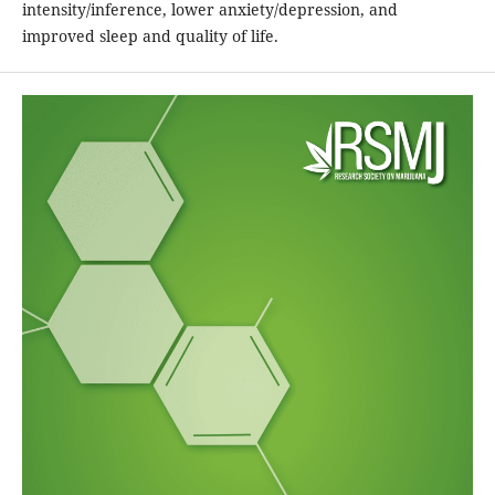
intensity/inference, lower anxiety/depression, and
improved sleep and quality of life.