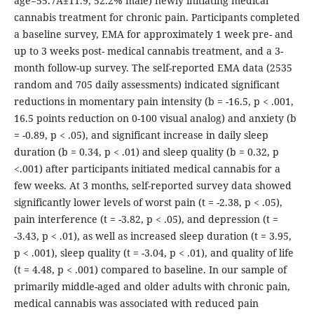
age=55.7Â±11.9, 52.2% male) newly initiating medical
cannabis treatment for chronic pain. Participants completed
a baseline survey, EMA for approximately 1 week pre- and
up to 3 weeks post- medical cannabis treatment, and a 3-
month follow-up survey. The self-reported EMA data (2535
random and 705 daily assessments) indicated significant
reductions in momentary pain intensity (b = -16.5, p < .001,
16.5 points reduction on 0-100 visual analog) and anxiety (b
= -0.89, p < .05), and significant increase in daily sleep
duration (b = 0.34, p < .01) and sleep quality (b = 0.32, p
<.001) after participants initiated medical cannabis for a
few weeks. At 3 months, self-reported survey data showed
significantly lower levels of worst pain (t = -2.38, p < .05),
pain interference (t = -3.82, p < .05), and depression (t =
-3.43, p < .01), as well as increased sleep duration (t = 3.95,
p < .001), sleep quality (t = -3.04, p < .01), and quality of life
(t = 4.48, p < .001) compared to baseline. In our sample of
primarily middle-aged and older adults with chronic pain,
medical cannabis was associated with reduced pain