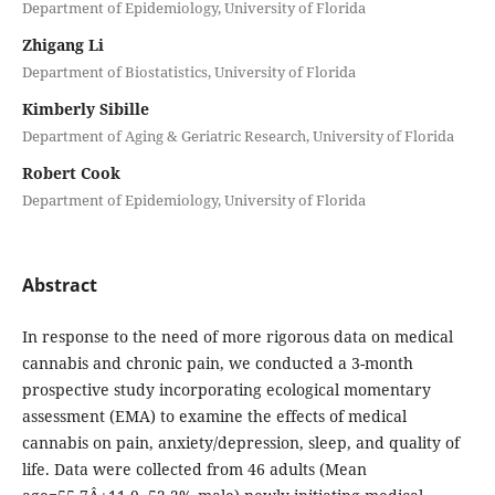
Department of Epidemiology, University of Florida
Zhigang Li
Department of Biostatistics, University of Florida
Kimberly Sibille
Department of Aging & Geriatric Research, University of Florida
Robert Cook
Department of Epidemiology, University of Florida
Abstract
In response to the need of more rigorous data on medical
cannabis and chronic pain, we conducted a 3-month
prospective study incorporating ecological momentary
assessment (EMA) to examine the effects of medical
cannabis on pain, anxiety/depression, sleep, and quality of
life. Data were collected from 46 adults (Mean