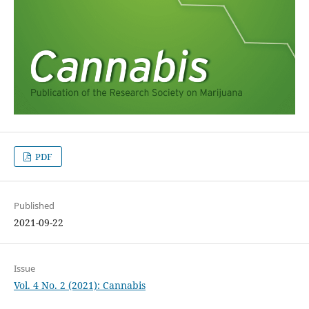
PDF
Published
2021-09-22
Issue
Vol. 4 No. 2 (2021): Cannabis