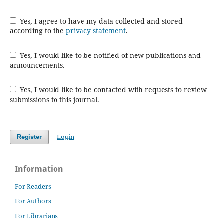
Yes, I agree to have my data collected and stored
according to the
privacy statement
.
Yes, I would like to be notified of new publications and
announcements.
Yes, I would like to be contacted with requests to review
submissions to this journal.
Login
Register
Information
For Readers
For Authors
For Librarians