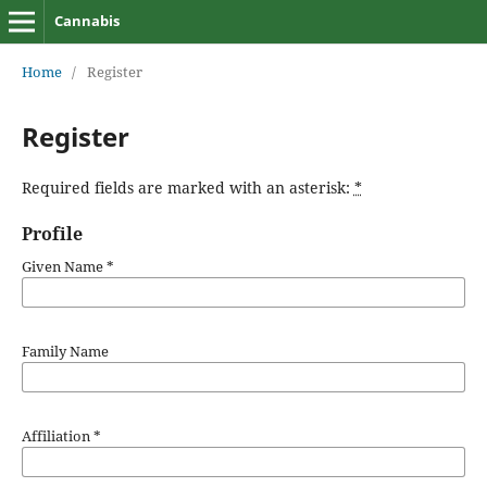
Cannabis
Home
/
Register
Register
Required fields are marked with an asterisk:
*
Profile
Given Name
*
Family Name
Affiliation
*