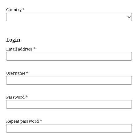
Country
*
Login
Email address
*
Username
*
Password
*
Repeat password
*